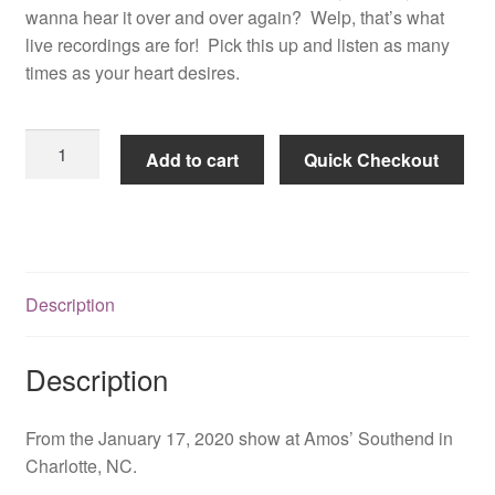
wanna hear it over and over again? Welp, that’s what
live recordings are for! Pick this up and listen as many
times as your heart desires.
Live
Add to cart
Quick Checkout
In
Charlotte
-
Let
It
Description
Roll
Tour
2020
Description
quantity
From the January 17, 2020 show at Amos’ Southend in
Charlotte, NC.