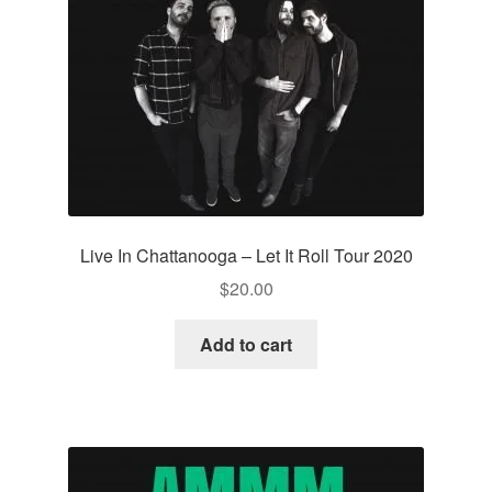
Live In Chattanooga – Let It Roll Tour 2020
$
20.00
Add to cart