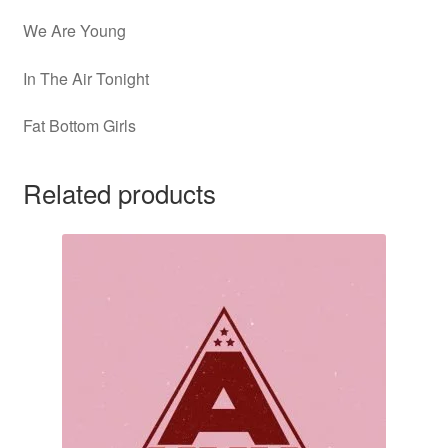
We Are Young
In The Air Tonight
Fat Bottom Girls
Related products