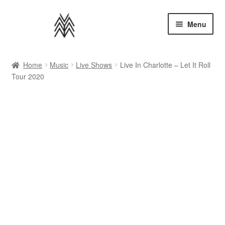
Skip
Skip
Menu
to
to
navigation
content
Home
Home
Music
Live Shows
Live In Charlotte – Let It Roll
Tour 2020
Apparel
Music
Bundles
Extras
Back to AMMM Site