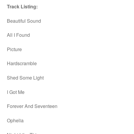
Track Listing:
Beautiful Sound
All I Found
Picture
Hardscramble
Shed Some Light
I Got Me
Forever And Seventeen
Ophelia