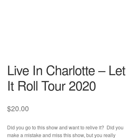
Live In Charlotte – Let
It Roll Tour 2020
$
20.00
Did you go to this show and want to relive it? Did you
make a mistake and miss this show, but you really