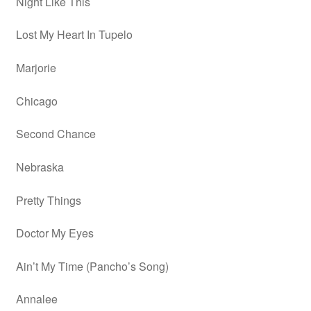
Night Like This
Lost My Heart In Tupelo
Marjorie
Chicago
Second Chance
Nebraska
Pretty Things
Doctor My Eyes
Ain’t My Time (Pancho’s Song)
Annalee