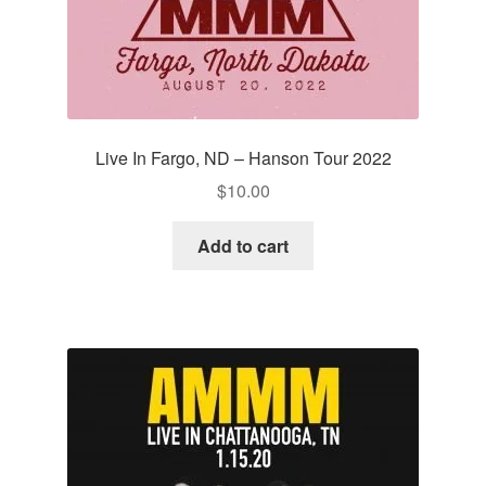
Live In Fargo, ND – Hanson Tour 2022
$
10.00
Add to cart