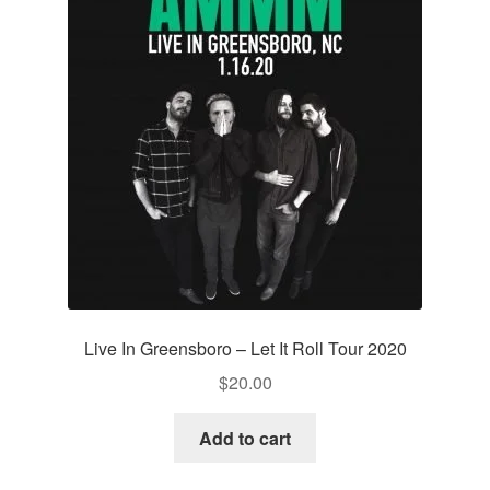
Live In Greensboro – Let It Roll Tour 2020
$
20.00
Add to cart