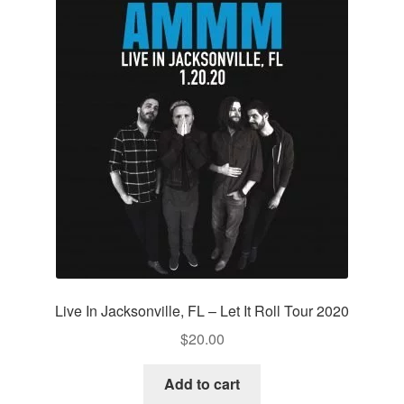
Live In Jacksonville, FL – Let It Roll Tour 2020
$
20.00
Add to cart