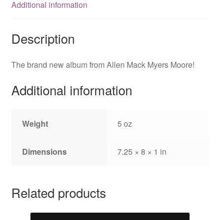
Additional information
Description
The brand new album from Allen Mack Myers Moore!
Additional information
Weight
5 oz
Dimensions
7.25 × 8 × 1 in
Related products