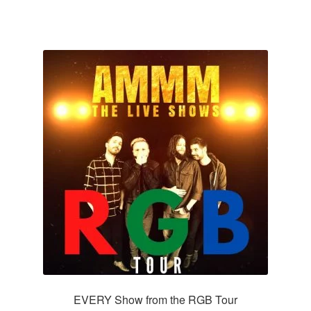
EVERY Show from the RGB Tour