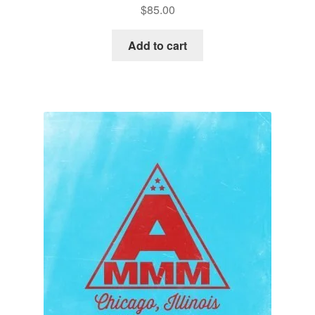
$
85.00
Add to cart