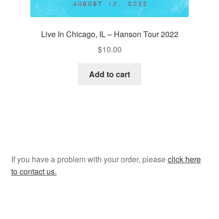
Live In Chicago, IL – Hanson Tour 2022
$
10.00
Add to cart
If you have a problem with your order, please
click here
to contact us.