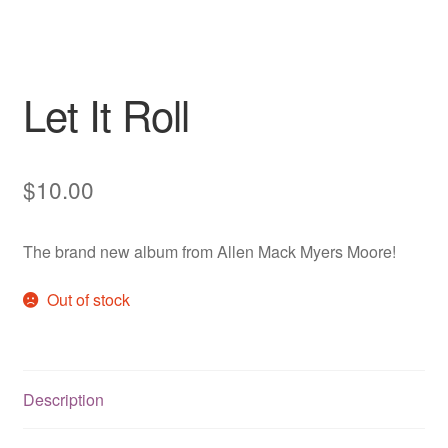
Let It Roll
$
10.00
The brand new album from Allen Mack Myers Moore!
Out of stock
Description