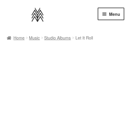
Skip
Skip
Menu
to
to
navigation
content
Home
Home
Music
Studio Albums
Let It Roll
Apparel
Music
Bundles
Extras
Back to AMMM Site