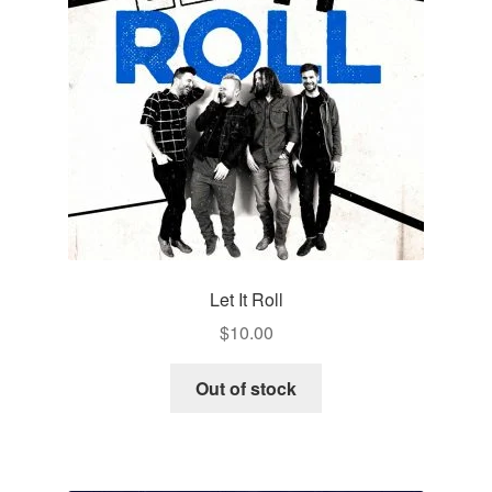
Let It Roll
$
10.00
Out of stock