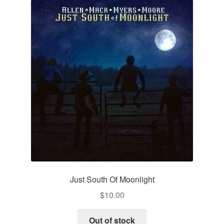
Just South Of Moonlight
$
10.00
Out of stock