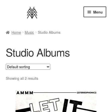
Skip
Skip
Menu
to
to
navigation
content
Home
Home
Music
Studio Albums
Apparel
Studio Albums
Music
Bundles
Extras
Showing all 2 results
Back to AMMM Site