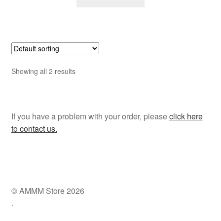
Showing all 2 results
If you have a problem with your order, please
click here
to contact us.
© AMMM Store 2026
.