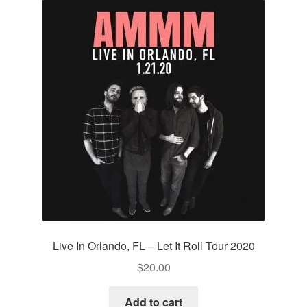
Live In Orlando, FL – Let It Roll Tour 2020
$
20.00
Add to cart