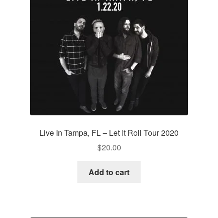
Live In Tampa, FL – Let It Roll Tour 2020
$
20.00
Add to cart