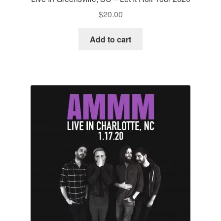
$
20.00
Add to cart