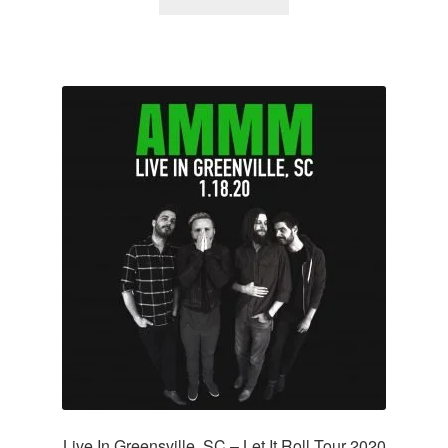
Live In Greensville, SC – Let It Roll Tour 2020