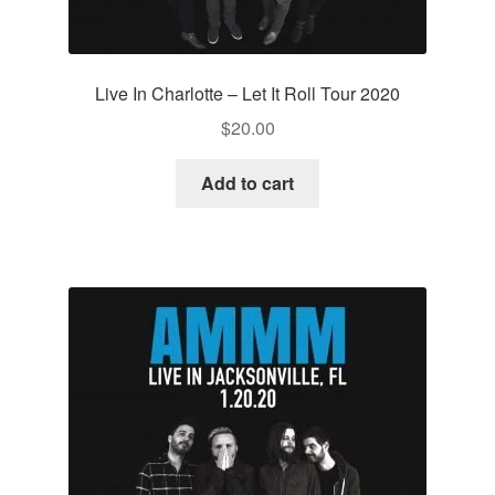
Live In Charlotte – Let It Roll Tour 2020
$
20.00
Add to cart