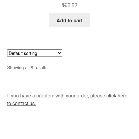
$
20.00
Add to cart
Showing all 8 results
If you have a problem with your order, please
click here
to contact us.