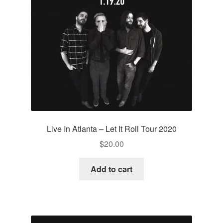
Live In Atlanta – Let It Roll Tour 2020
$
20.00
Add to cart