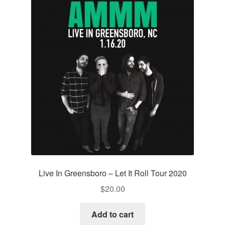
Live In Greensboro – Let It Roll Tour 2020
$
20.00
Add to cart