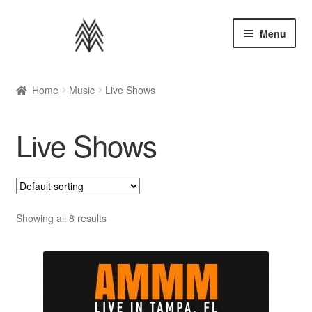
Skip
Skip
Menu
to
to
navigation
content
Home
Home
Music
Live Shows
Apparel
Live Shows
Music
Bundles
Extras
Showing all 8 results
Back to AMMM Site