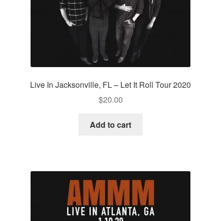
Live In Jacksonville, FL – Let It Roll Tour 2020
$
20.00
Add to cart