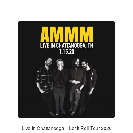
Live In Chattanooga – Let It Roll Tour 2020