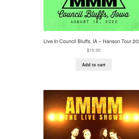
Live In Council Bluffs, IA – Hanson Tour 2
$
10.00
Add to cart