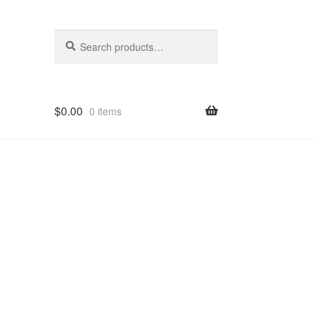
Search
Search
for:
$
0.00
0 items