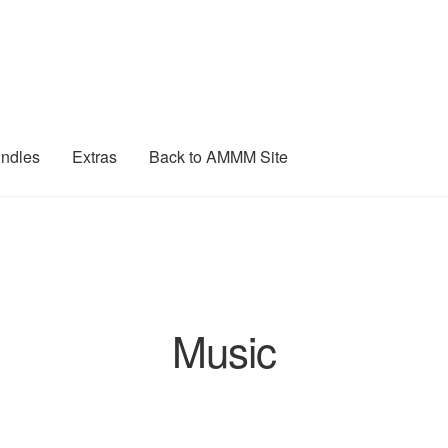
ndles
Extras
Back to AMMM Site
Music