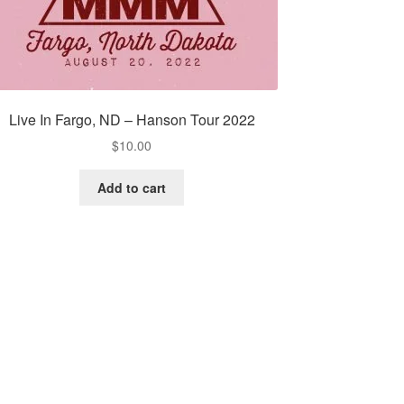
Live In Fargo, ND – Hanson Tour 2022
$
10.00
Add to cart