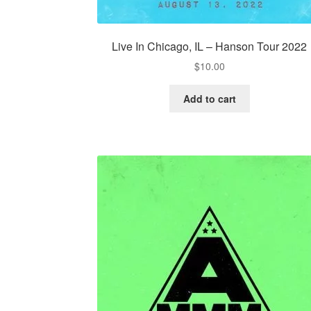
Live In Chicago, IL – Hanson Tour 2022
$
10.00
Add to cart