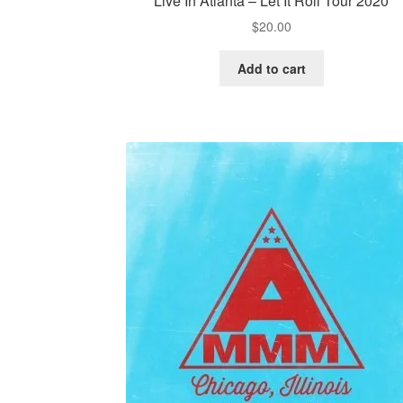
Live In Atlanta – Let It Roll Tour 2020
$
20.00
Add to cart