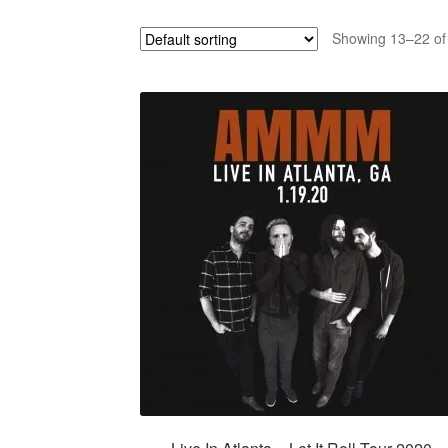
Showing 13–22 of 