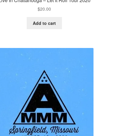
Live In Chattanooga – Let It Roll Tour 2020
$
20.00
Add to cart