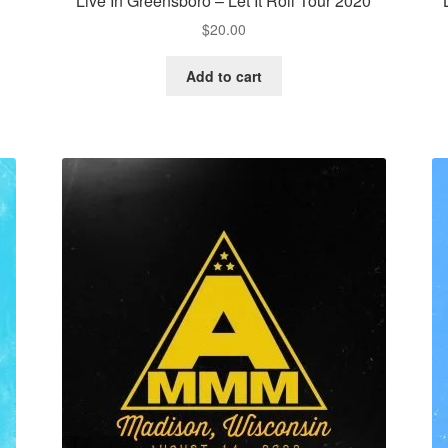
Live In Greensboro – Let It Roll Tour 2020
$
20.00
Add to cart