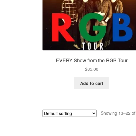
EVERY Show from the RGB Tour
$
85.00
Add to cart
Showing 13–22 of 