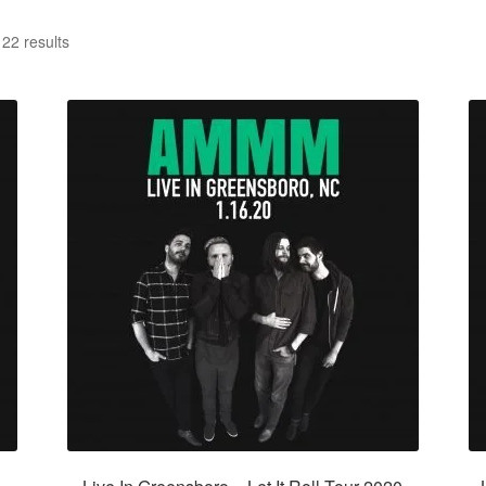
22 results