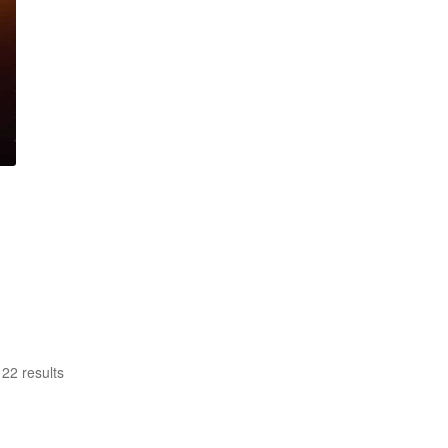
22 results