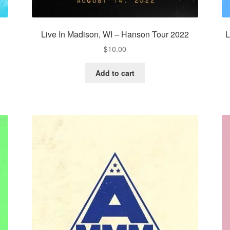
Live In Madison, WI – Hanson Tour 2022
L
$
10.00
Add to cart