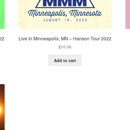
022
Live In Minneapolis, MN – Hanson Tour 2022
$
10.00
Add to cart