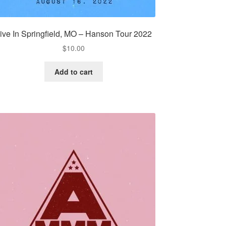
ive In Springfield, MO – Hanson Tour 2022
$
10.00
Add to cart