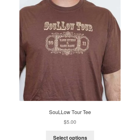
The
options
may
be
chosen
on
the
product
page
SouLLow Tour Tee
$
5.00
This
Select options