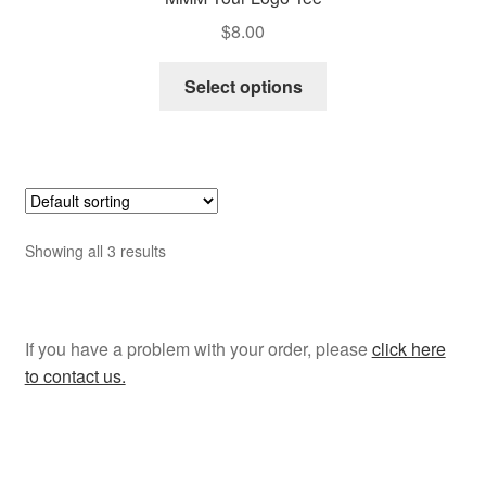
$
8.00
This
Select options
product
has
multiple
variants.
The
options
Showing all 3 results
may
be
chosen
on
If you have a problem with your order, please
click here
the
to contact us.
product
page