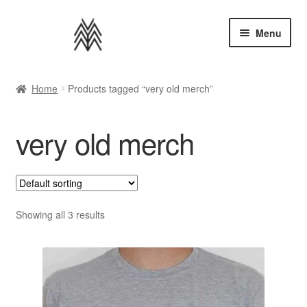
Skip
Skip
Menu
to
to
navigation
content
Home
Home
Products tagged “very old merch”
Apparel
very old merch
Music
Bundles
Extras
Showing all 3 results
Back to AMMM Site