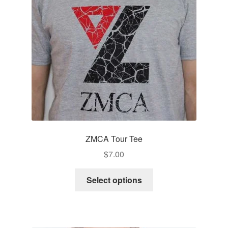
ZMCA Tour Tee
$
7.00
This
Select options
product
has
multiple
variants.