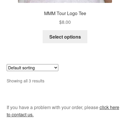
MMM Tour Logo Tee
$
8.00
This
Select options
product
has
multiple
variants.
The
options
Showing all 3 results
may
be
chosen
on
If you have a problem with your order, please
click here
the
to contact us.
product
page