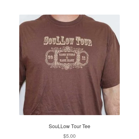
multiple
variants.
The
options
may
be
chosen
on
the
product
page
SouLLow Tour Tee
$
5.00