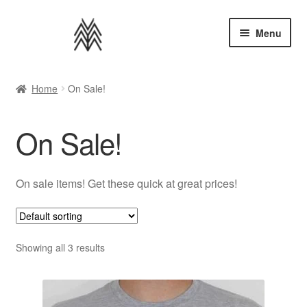
Skip
Skip
Menu
to
to
navigation
content
Home
Home
On Sale!
Apparel
On Sale!
Music
Bundles
On sale items! Get these quick at great prices!
Extras
Showing all 3 results
Back to AMMM Site