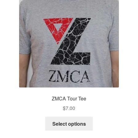
ZMCA Tour Tee
$
7.00
This
Select options
product
has